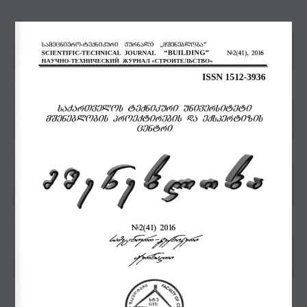
samecniero
-
teqnikuri  Jurnali
,,
mSenebloba”
“
BUILDING
”
SCIENTIFIC
-
TECHNICAL
JOURNAL
41
6
#
2(
), 201
НАУЧНО
-
ТЕХНИЧЕСКИЙ
ЖУРНАЛ
«СТРОИТЕЛЬС
Т
ВО»
ISSN 1512
-
3936
saqarTvelos teqnikuri universiteti
mSeneblobis proeqtirebis da eqspertizis
centri
#
2(41
)
20
16
samecniero
-
teqnikuri
Jurnali