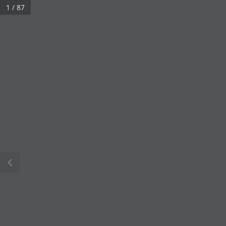
1 / 87
chevron_left